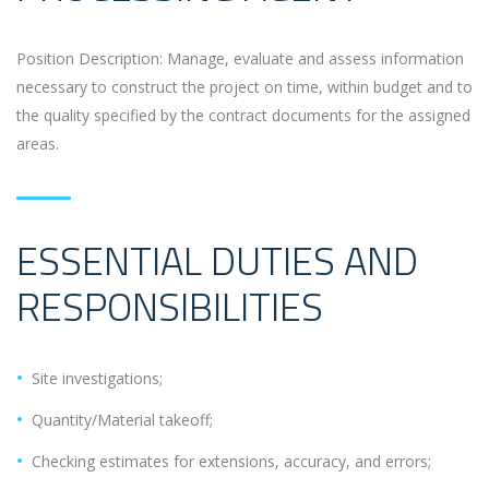
Position Description: Manage, evaluate and assess information
necessary to construct the project on time, within budget and to
the quality specified by the contract documents for the assigned
areas.
ESSENTIAL DUTIES AND
RESPONSIBILITIES
Site investigations;
Quantity/Material takeoff;
Checking estimates for extensions, accuracy, and errors;