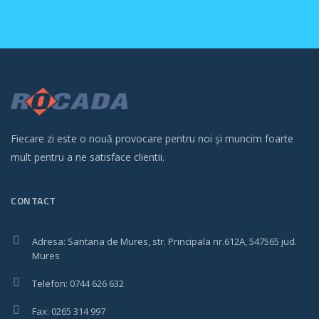
Fiecare zi este o nouă provocare pentru noi și muncim foarte
mult pentru a ne satisface clientii.
CONTACT
Adresa: Santana de Mures, str. Principala nr.612A, 547565 jud.
Mures
Telefon: 0744 626 632
Fax: 0265 314 997