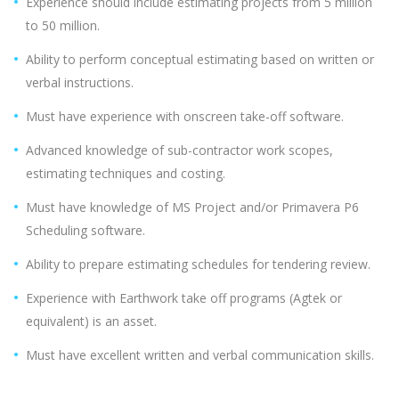
Experience should include estimating projects from 5 million
to 50 million.
Ability to perform conceptual estimating based on written or
verbal instructions.
Must have experience with onscreen take-off software.
Advanced knowledge of sub-contractor work scopes,
estimating techniques and costing.
Must have knowledge of MS Project and/or Primavera P6
Scheduling software.
Ability to prepare estimating schedules for tendering review.
Experience with Earthwork take off programs (Agtek or
equivalent) is an asset.
Must have excellent written and verbal communication skills.