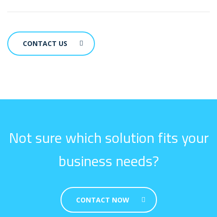
CONTACT US
Not sure which solution fits your
business needs?
CONTACT NOW