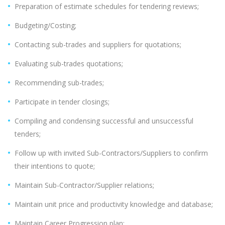
Preparation of estimate schedules for tendering reviews;
Budgeting/Costing;
Contacting sub-trades and suppliers for quotations;
Evaluating sub-trades quotations;
Recommending sub-trades;
Participate in tender closings;
Compiling and condensing successful and unsuccessful
tenders;
Follow up with invited Sub-Contractors/Suppliers to confirm
their intentions to quote;
Maintain Sub-Contractor/Supplier relations;
Maintain unit price and productivity knowledge and database;
Maintain Career Progression plan;