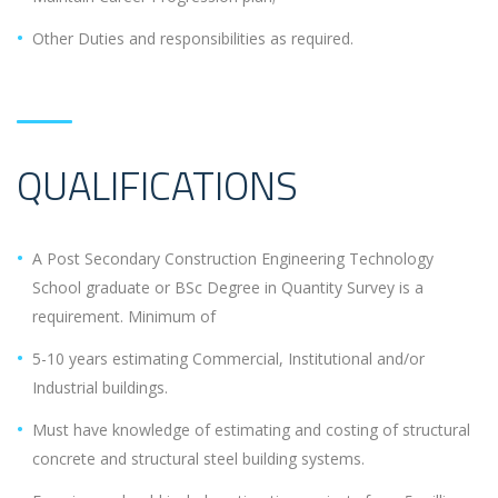
Other Duties and responsibilities as required.
QUALIFICATIONS
A Post Secondary Construction Engineering Technology
School graduate or BSc Degree in Quantity Survey is a
requirement. Minimum of
5-10 years estimating Commercial, Institutional and/or
Industrial buildings.
Must have knowledge of estimating and costing of structural
concrete and structural steel building systems.