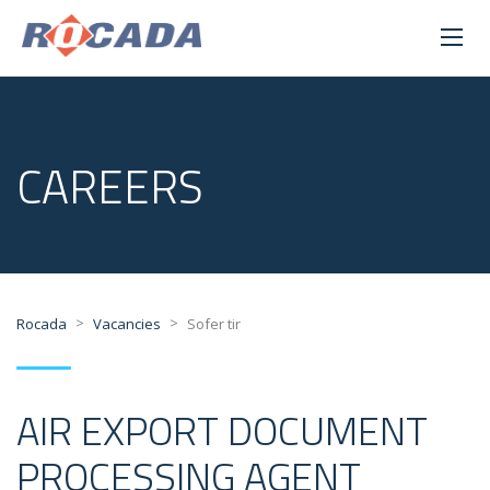
CAREERS
>
>
Rocada
Vacancies
Sofer tir
AIR EXPORT DOCUMENT
PROCESSING AGENT